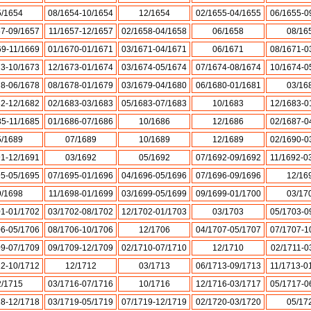
5/1654
08/1654-10/1654
12/1654
02/1655-04/1655
06/1655-0
57-09/1657
11/1657-12/1657
02/1658-04/1658
06/1658
08/16
69-11/1669
01/1670-01/1671
03/1671-04/1671
06/1671
08/1671-0
73-10/1673
12/1673-01/1674
03/1674-05/1674
07/1674-08/1674
10/1674-0
78-06/1678
08/1678-01/1679
03/1679-04/1680
06/1680-01/1681
03/16
82-12/1682
02/1683-03/1683
05/1683-07/1683
10/1683
12/1683-0
85-11/1685
01/1686-07/1686
10/1686
12/1686
02/1687-0
5/1689
07/1689
10/1689
12/1689
02/1690-0
91-12/1691
03/1692
05/1692
07/1692-09/1692
11/1692-0
95-05/1695
07/1695-01/1696
04/1696-05/1696
07/1696-09/1696
12/16
9/1698
11/1698-01/1699
03/1699-05/1699
09/1699-01/1700
03/17
01-01/1702
03/1702-08/1702
12/1702-01/1703
03/1703
05/1703-0
06-05/1706
08/1706-10/1706
12/1706
04/1707-05/1707
07/1707-1
09-07/1709
09/1709-12/1709
02/1710-07/1710
12/1710
02/1711-0
12-10/1712
12/1712
03/1713
06/1713-09/1713
11/1713-0
2/1715
03/1716-07/1716
10/1716
12/1716-03/1717
05/1717-0
18-12/1718
03/1719-05/1719
07/1719-12/1719
02/1720-03/1720
05/17