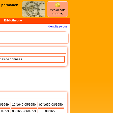
permanences d'été commencent le mercredi 1er juillet et se termine
Mes achats
0,00 €
Bibliothèque
Identifiez-vous
a pas de données.
0/1649
12/1649-05/1650
07/1650-08/1650
1/1653
03/1653-06/1653
08/1653