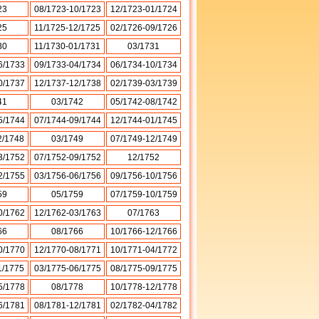
23
08/1723-10/1723
12/1723-01/1724
25
11/1725-12/1725
02/1726-09/1726
30
11/1730-01/1731
03/1731
6/1733
09/1733-04/1734
06/1734-10/1734
0/1737
12/1737-12/1738
02/1739-03/1739
41
03/1742
05/1742-08/1742
5/1744
07/1744-09/1744
12/1744-01/1745
2/1748
03/1749
07/1749-12/1749
3/1752
07/1752-09/1752
12/1752
2/1755
03/1756-06/1756
09/1756-10/1756
59
05/1759
07/1759-10/1759
0/1762
12/1762-03/1763
07/1763
66
08/1766
10/1766-12/1766
0/1770
12/1770-08/1771
10/1771-04/1772
1/1775
03/1775-06/1775
08/1775-09/1775
5/1778
08/1778
10/1778-12/1778
6/1781
08/1781-12/1781
02/1782-04/1782