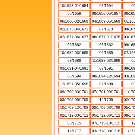
10/1653-01/1654
03/1654
0
05/1656
08/1656-05/1657
08/16
06/1660-02/1669
04/1669-05/1669
08/16
02/1673-04/1673
07/1673
09/16
02/1677-06/1677
08/1677-01/1678
03/16
03/1682
06/1682
09/16
10/1684-03/1685
05/1685
07/16
08/1688
11/1688-03/1689
0
03/1691-04/1691
07/1691
09/16
06/1694
08/1694-12/1694
03/16
12/1697-05/1698
07/1698
0
09/1700-03/1701
07/1701-09/1701
11/17
03/1705-05/1705
12/1705
02/17
10/1708-12/1708
02/1709-03/1709
05/17
02/1712-03/1712
05/1712-06/1712
08/17
03/1715
07/1715-10/1715
1
12/1717
03/1718-08/1718
11/17