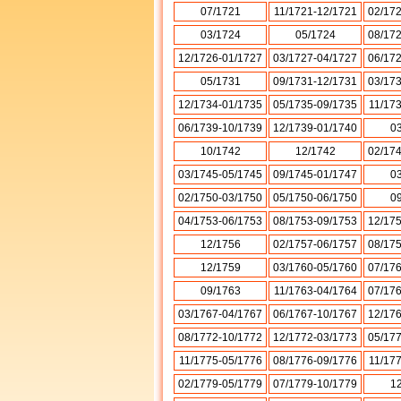
07/1721
11/1721-12/1721
02/17
03/1724
05/1724
08/17
12/1726-01/1727
03/1727-04/1727
06/17
05/1731
09/1731-12/1731
03/17
12/1734-01/1735
05/1735-09/1735
11/17
06/1739-10/1739
12/1739-01/1740
0
10/1742
12/1742
02/17
03/1745-05/1745
09/1745-01/1747
0
02/1750-03/1750
05/1750-06/1750
0
04/1753-06/1753
08/1753-09/1753
12/17
12/1756
02/1757-06/1757
08/17
12/1759
03/1760-05/1760
07/17
09/1763
11/1763-04/1764
07/17
03/1767-04/1767
06/1767-10/1767
12/17
08/1772-10/1772
12/1772-03/1773
05/17
11/1775-05/1776
08/1776-09/1776
11/17
02/1779-05/1779
07/1779-10/1779
1