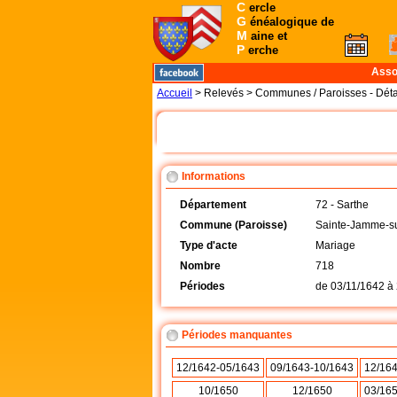
C
ercle
G
énéalogique de
M
aine et
P
erche
Asso
Accueil
> Relevés > Communes / Paroisses - Déta
Informations
Département
72 - Sarthe
Commune (Paroisse)
Sainte-Jamme-su
Type d'acte
Mariage
Nombre
718
Périodes
de
03/11/1642
à
Périodes manquantes
12/1642-05/1643
09/1643-10/1643
12/16
10/1650
12/1650
03/16