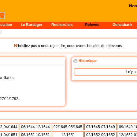
Nos 
ciation
Le Bordager
Recherches
Relevés
Geneabank
il
N
'hésitez pas à nous rejoindre, nous avons besoins de releveurs.
Historique
Il n'y 
r-Sarthe
27/11/1792
43-04/1644
06/1644-12/1644
02/1645-05/1645
07/1645-07/1649
09/1649-1
51-04/1651
06/1651-10/1651
12/1651
02/1652-09/1652
12/1652-0