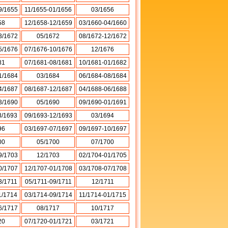
9/1655
11/1655-01/1656
03/1656
58
12/1658-12/1659
03/1660-04/1660
3/1672
05/1672
08/1672-12/1672
5/1676
07/1676-10/1676
12/1676
81
07/1681-08/1681
10/1681-01/1682
1/1684
03/1684
06/1684-08/1684
4/1687
08/1687-12/1687
04/1688-06/1688
3/1690
05/1690
09/1690-01/1691
3/1693
09/1693-12/1693
03/1694
96
03/1697-07/1697
09/1697-10/1697
00
05/1700
07/1700
9/1703
12/1703
02/1704-01/1705
0/1707
12/1707-01/1708
03/1708-07/1708
3/1711
05/1711-09/1711
12/1711
1/1714
03/1714-09/1714
11/1714-01/1715
6/1717
08/1717
10/1717
20
07/1720-01/1721
03/1721