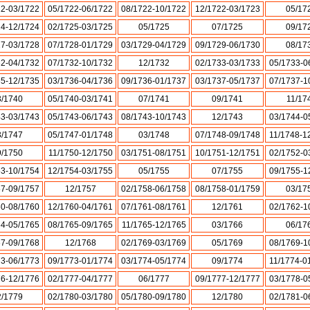
22-03/1722
05/1722-06/1722
08/1722-10/1722
12/1722-03/1723
05/17
24-12/1724
02/1725-03/1725
05/1725
07/1725
09/17
27-03/1728
07/1728-01/1729
03/1729-04/1729
09/1729-06/1730
08/17
32-04/1732
07/1732-10/1732
12/1732
02/1733-03/1733
05/1733-0
35-12/1735
03/1736-04/1736
09/1736-01/1737
03/1737-05/1737
07/1737-1
3/1740
05/1740-03/1741
07/1741
09/1741
11/17
43-03/1743
05/1743-06/1743
08/1743-10/1743
12/1743
03/1744-0
3/1747
05/1747-01/1748
03/1748
07/1748-09/1748
11/1748-1
9/1750
11/1750-12/1750
03/1751-08/1751
10/1751-12/1751
02/1752-0
53-10/1754
12/1754-03/1755
05/1755
07/1755
09/1755-1
57-09/1757
12/1757
02/1758-06/1758
08/1758-01/1759
03/17
60-08/1760
12/1760-04/1761
07/1761-08/1761
12/1761
02/1762-1
64-05/1765
08/1765-09/1765
11/1765-12/1765
03/1766
06/17
67-09/1768
12/1768
02/1769-03/1769
05/1769
08/1769-1
73-06/1773
09/1773-01/1774
03/1774-05/1774
09/1774
11/1774-0
76-12/1776
02/1777-04/1777
06/1777
09/1777-12/1777
03/1778-0
2/1779
02/1780-03/1780
05/1780-09/1780
12/1780
02/1781-0